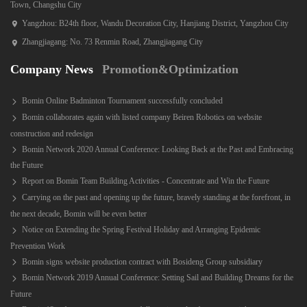
Town, Changshu City
Yangzhou: B24th floor, Wandu Decoration City, Hanjiang District, Yangzhou City
Zhangjiagang: No. 73 Renmin Road, Zhangjiagang City
Company News
Promotion&Optimization
Bomin Online Badminton Tournament successfully concluded
Bomin collaborates again with listed company Beiren Robotics on website
construction and redesign
Bomin Network 2020 Annual Conference: Looking Back at the Past and Embracing
the Future
Report on Bomin Team Building Activities - Concentrate and Win the Future
Carrying on the past and opening up the future, bravely standing at the forefront, in
the next decade, Bomin will be even better
Notice on Extending the Spring Festival Holiday and Arranging Epidemic
Prevention Work
Bomin signs website production contract with Bosideng Group subsidiary
Bomin Network 2019 Annual Conference: Setting Sail and Building Dreams for the
Future