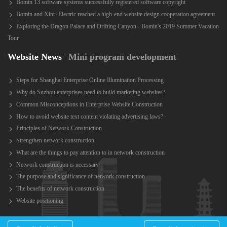
Bomin 13 software systems successfully registered software copyright
Bomin and Xinri Electric reached a high-end website design cooperation agreement
Exploring the Dragon Palace and Drifting Canyon - Bomin's 2019 Summer Vacation
Tour
Website News
Mini program development
Steps for Shanghai Enterprise Online Illumination Processing
Why do Suzhou enterprises need to build marketing websites?
Common Misconceptions in Enterprise Website Construction
How to avoid website text content violating advertising laws?
Principles of Network Construction
Strengthen network construction
What are the things to pay attention to in network construction
Network construction is necessary
The purpose and significance of network construction
The benefits of network construction
Website positioning