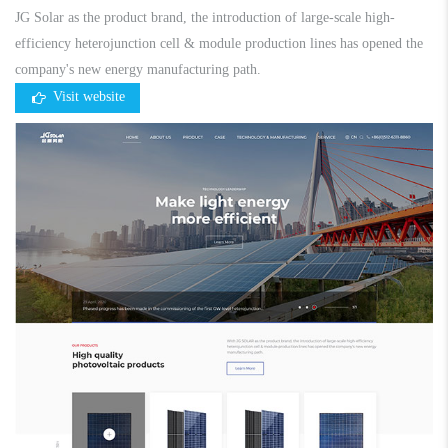
JG Solar as the product brand, the introduction of large-scale high-
efficiency heterojunction cell & module production lines has opened the
company's new energy manufacturing path.
Visit website