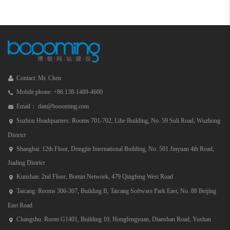
Contact: Mr. Chen
Mobile phone: +86.138-1489-4600
Email： dan@boooming.com
Suzhou Headquarters: Rooms 701-702, Lihe Building, No. 59 Suli Road, Wuzhong
District
Shanghai: 12th Floor, Dongjin International Building, No. 501 Jinyuan 4th Road,
Jiading District
Kunshan: 2nd Floor, Bomin Network, 479 Qingfeng West Road
Taicang: Rooms 306-307, Building B, Taicang Software Park East, No. 88 Beijing
East Road
Changshu: Room G1401, Building 10, Hongfengyuan, Dianshan Road, Yushan