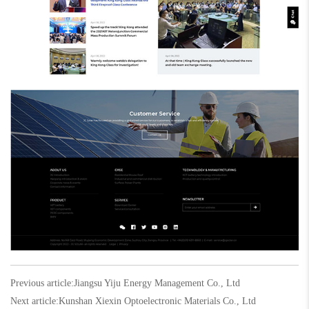
Previous article:
Jiangsu Yiju Energy Management Co., Ltd
Next article:
Kunshan Xiexin Optoelectronic Materials Co., Ltd