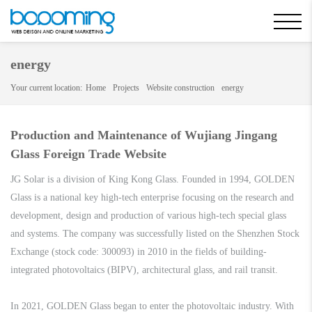
energy
Your current location:
Home
Projects
Website construction
energy
Production and Maintenance of Wujiang Jingang
Glass Foreign Trade Website
JG Solar is a division of King Kong Glass. Founded in 1994, GOLDEN
Glass is a national key high-tech enterprise focusing on the research and
development, design and production of various high-tech special glass
and systems. The company was successfully listed on the Shenzhen Stock
Exchange (stock code: 300093) in 2010 in the fields of building-
integrated photovoltaics (BIPV), architectural glass, and rail transit.
In 2021, GOLDEN Glass began to enter the photovoltaic industry. With