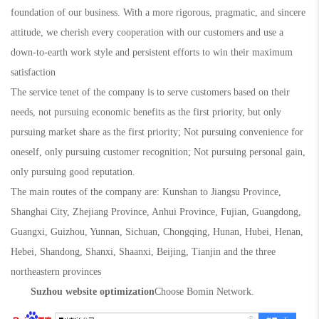
foundation of our business. With a more rigorous, pragmatic, and sincere
attitude, we cherish every cooperation with our customers and use a
down-to-earth work style and persistent efforts to win their maximum
satisfaction
The service tenet of the company is to serve customers based on their
needs, not pursuing economic benefits as the first priority, but only
pursuing market share as the first priority; Not pursuing convenience for
oneself, only pursuing customer recognition; Not pursuing personal gain,
only pursuing good reputation.
The main routes of the company are: Kunshan to Jiangsu Province,
Shanghai City, Zhejiang Province, Anhui Province, Fujian, Guangdong,
Guangxi, Guizhou, Yunnan, Sichuan, Chongqing, Hunan, Hubei, Henan,
Hebei, Shandong, Shanxi, Shaanxi, Beijing, Tianjin and the three
northeastern provinces
Suzhou website optimization
Choose Bomin Network.