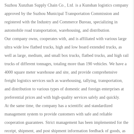
Suzhou Xunzhan Supply Chain Co., Ltd. is a Kunshan logistics company
approved by the Suzhou Municipal Transportation Commission and
registered with the Industry and Commerce Bureau, specializing in
automobile road transportation, warehousing, and distribution.
Our company owns, cooperates with, and is affiliated with various large
ultra wide low flatbed trucks, high and low board extended trucks, as
well as large, medium, and small box trucks, flatbed trucks, and high rail
trucks of different tonnages, totaling more than 190 vehicles. We have a
4000 square meter warehouse and site, and provide comprehensive
freight logistics services such as warehousing, tallying, transportation,
and distribution to various types of domestic and foreign enterprises at
preferential prices and with high-quality services safely and quickly.
At the same time, the company has a scientific and standardized
management system to provide customers with safe and reliable
cooperation guarantees. Strict management has been implemented for the
receipt, shipment, and post shipment information feedback of goods, as