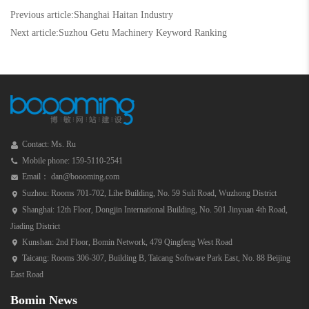
Previous article:
Shanghai Haitan Industry
Next article:
Suzhou Getu Machinery Keyword Ranking
Contact: Ms. Ru
Mobile phone: 159-5110-2541
Email： dan@boooming.com
Suzhou: Rooms 701-702, Lihe Building, No. 59 Suli Road, Wuzhong District
Shanghai: 12th Floor, Dongjin International Building, No. 501 Jinyuan 4th Road,
Jiading District
Kunshan: 2nd Floor, Bomin Network, 479 Qingfeng West Road
Taicang: Rooms 306-307, Building B, Taicang Software Park East, No. 88 Beijing
East Road
Bomin News