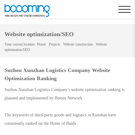
static/css/swiper.min.css
Website optimization/SEO
Your current location:
Home
Projects
Website construction
Website
optimization/SEO
Suzhou Xunzhan Logistics Company Website
Optimization Ranking
Suzhou Xunzhan Logistics Company's website optimization ranking is
planned and implemented by Bomin Network
The keywords of third-party goods and logistics in Kunshan have
consistently ranked on the Home of Baidu