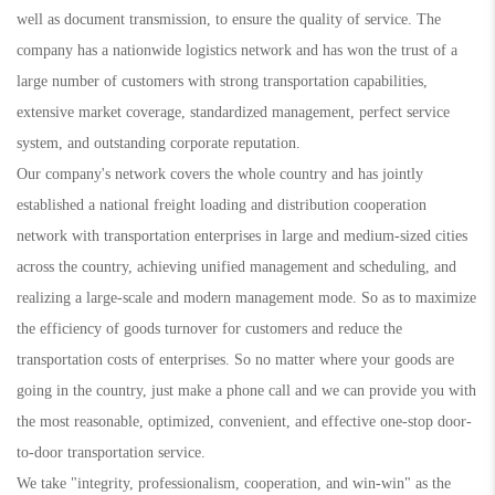
well as document transmission, to ensure the quality of service. The
company has a nationwide logistics network and has won the trust of a
large number of customers with strong transportation capabilities,
extensive market coverage, standardized management, perfect service
system, and outstanding corporate reputation.
Our company's network covers the whole country and has jointly
established a national freight loading and distribution cooperation
network with transportation enterprises in large and medium-sized cities
across the country, achieving unified management and scheduling, and
realizing a large-scale and modern management mode. So as to maximize
the efficiency of goods turnover for customers and reduce the
transportation costs of enterprises. So no matter where your goods are
going in the country, just make a phone call and we can provide you with
the most reasonable, optimized, convenient, and effective one-stop door-
to-door transportation service.
We take "integrity, professionalism, cooperation, and win-win" as the